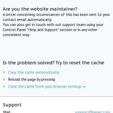
Are you the website maintainer?
A letter concerning circumstances of this has been sent to your
contact email automatically.
You can also get in touch with out support team using your
Control Panel "Help and Support" section or in any other
convenient way.
Is the problem solved? Try to reset the cache
Clear the cache automatically
Reload the page by pressing
Clear the cache from your browser settings
Support
Mail:
support@beget.com