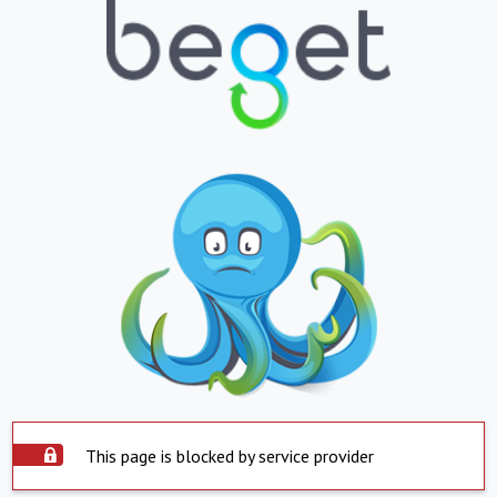
This page is blocked by service provider