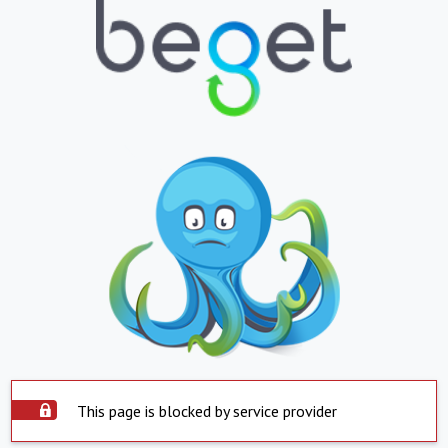
This page is blocked by service provider