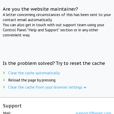
Are you the website maintainer?
A letter concerning circumstances of this has been sent to your
contact email automatically.
You can also get in touch with out support team using your
Control Panel "Help and Support" section or in any other
convenient way.
Is the problem solved? Try to reset the cache
Clear the cache automatically
Reload the page by pressing
Clear the cache from your browser settings
Support
Mail:
support@beget.com