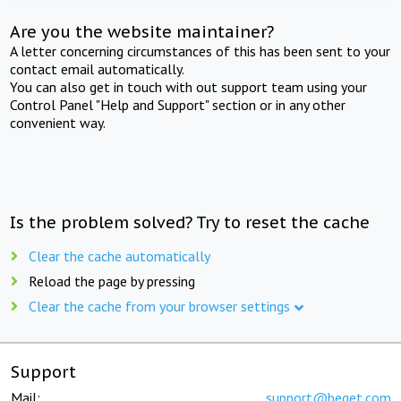
Are you the website maintainer?
A letter concerning circumstances of this has been sent to your
contact email automatically.
You can also get in touch with out support team using your
Control Panel "Help and Support" section or in any other
convenient way.
Is the problem solved? Try to reset the cache
Clear the cache automatically
Reload the page by pressing
Clear the cache from your browser settings
Support
Mail:
support@beget.com