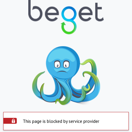
This page is blocked by service provider