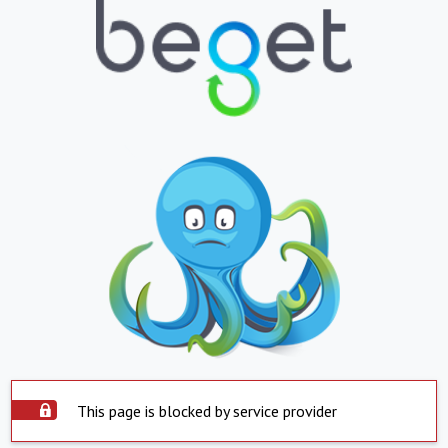
This page is blocked by service provider