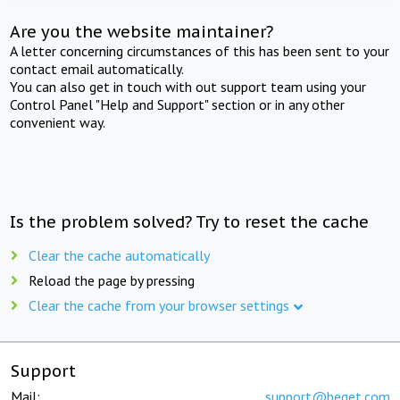
Are you the website maintainer?
A letter concerning circumstances of this has been sent to your
contact email automatically.
You can also get in touch with out support team using your
Control Panel "Help and Support" section or in any other
convenient way.
Is the problem solved? Try to reset the cache
Clear the cache automatically
Reload the page by pressing
Clear the cache from your browser settings
Support
Mail:
support@beget.com