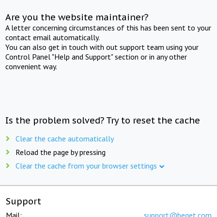
Are you the website maintainer?
A letter concerning circumstances of this has been sent to your
contact email automatically.
You can also get in touch with out support team using your
Control Panel "Help and Support" section or in any other
convenient way.
Is the problem solved? Try to reset the cache
Clear the cache automatically
Reload the page by pressing
Clear the cache from your browser settings
Support
Mail:
support@beget.com