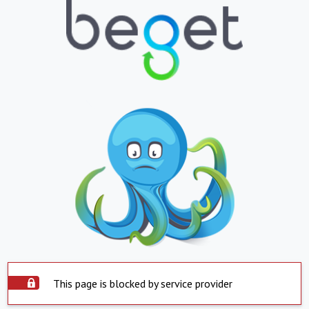
This page is blocked by service provider